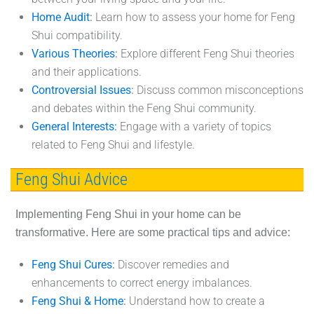
Home Audit
:
Learn how to assess your home for Feng
Shui compatibility.
Various Theories
:
Explore different Feng Shui theories
and their applications.
Controversial Issues
:
Discuss common misconceptions
and debates within the Feng Shui community.
General Interests:
Engage with a variety of topics
related to Feng Shui and lifestyle.
Feng Shui Advice
Implementing Feng Shui in your home can be
transformative. Here are some practical tips and advice:
Feng Shui Cures
:
Discover remedies and
enhancements to correct energy imbalances.
Feng Shui & Home
:
Understand how to create a