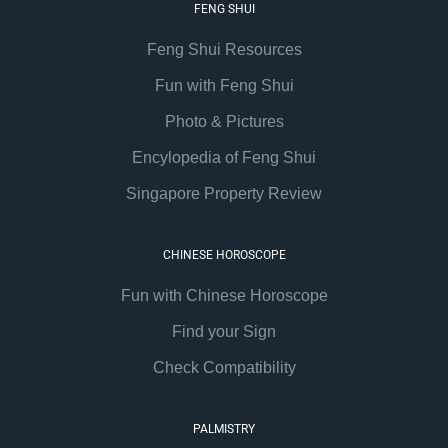
FENG SHUI
Feng Shui Resources
Fun with Feng Shui
Photo & Pictures
Encylopedia of Feng Shui
Singapore Property Review
CHINESE HOROSCOPE
Fun with Chinese Horoscope
Find your Sign
Check Compatibility
PALMISTRY