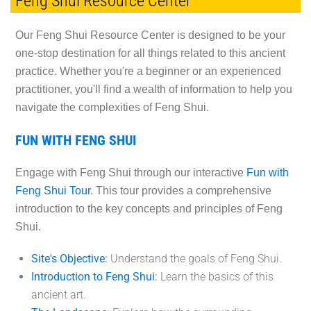
Feng Shui Resource Center
Our Feng Shui Resource Center is designed to be your
one-stop destination for all things related to this ancient
practice. Whether you're a beginner or an experienced
practitioner, you'll find a wealth of information to help you
navigate the complexities of Feng Shui.
FUN WITH FENG SHUI
Engage with Feng Shui through our interactive
Fun with
Feng Shui Tour
. This tour provides a comprehensive
introduction to the key concepts and principles of Feng
Shui.
Site's Objective
:
Understand the goals of Feng Shui.
Introduction to Feng Shui
:
Learn the basics of this
ancient art.