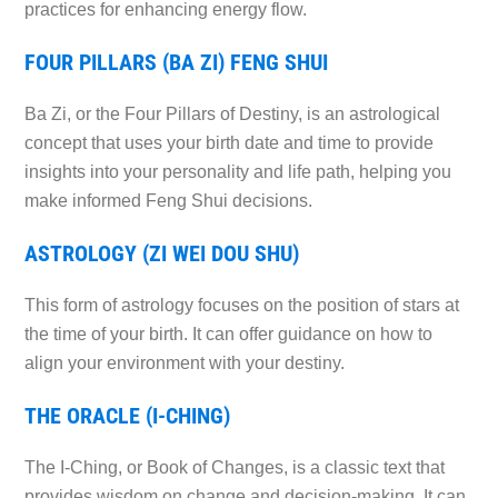
practices for enhancing energy flow.
FOUR PILLARS (BA ZI) FENG SHUI
Ba Zi, or the Four Pillars of Destiny, is an astrological
concept that uses your birth date and time to provide
insights into your personality and life path, helping you
make informed Feng Shui decisions.
ASTROLOGY (ZI WEI DOU SHU)
This form of astrology focuses on the position of stars at
the time of your birth. It can offer guidance on how to
align your environment with your destiny.
THE ORACLE (I-CHING)
The I-Ching, or Book of Changes, is a classic text that
provides wisdom on change and decision-making. It can