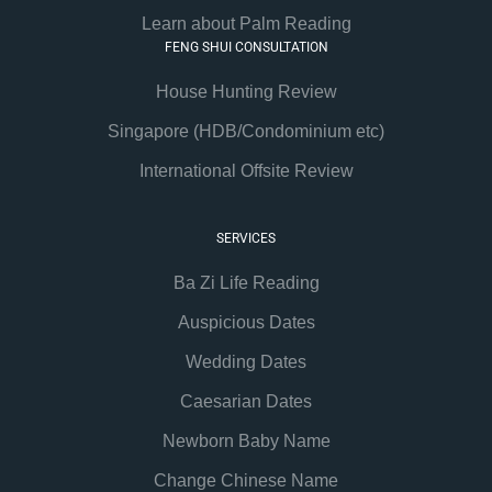
Learn about Palm Reading
FENG SHUI CONSULTATION
House Hunting Review
Singapore (HDB/Condominium etc)
International Offsite Review
SERVICES
Ba Zi Life Reading
Auspicious Dates
Wedding Dates
Caesarian Dates
Newborn Baby Name
Change Chinese Name