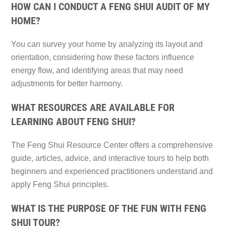
HOW CAN I CONDUCT A FENG SHUI AUDIT OF MY
HOME?
You can survey your home by analyzing its layout and
orientation, considering how these factors influence
energy flow, and identifying areas that may need
adjustments for better harmony.
WHAT RESOURCES ARE AVAILABLE FOR
LEARNING ABOUT FENG SHUI?
The Feng Shui Resource Center offers a comprehensive
guide, articles, advice, and interactive tours to help both
beginners and experienced practitioners understand and
apply Feng Shui principles.
WHAT IS THE PURPOSE OF THE FUN WITH FENG
SHUI TOUR?