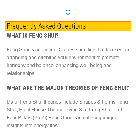
Frequently Asked Questions
WHAT IS FENG SHUI?
Feng Shui is an ancient Chinese practice that focuses on
arranging and orienting your environment to promote
harmony and balance, enhancing well-being and
relationships.
WHAT ARE THE MAJOR THEORIES OF FENG SHUI?
Major Feng Shui theories include Shapes & Forms Feng
Shui, Eight House Theory, Flying Star Feng Shui, and
Four Pillars (Ba Zi) Feng Shui, each offering unique
insights into energy flow.