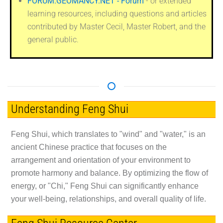
FORUM.GEOMANCY.NET - Forum
- or extended
learning resources, including questions and articles
contributed by Master Cecil, Master Robert, and the
general public.
Understanding Feng Shui
Feng Shui, which translates to "wind" and "water," is an
ancient Chinese practice that focuses on the
arrangement and orientation of your environment to
promote harmony and balance. By optimizing the flow of
energy, or "Chi," Feng Shui can significantly enhance
your well-being, relationships, and overall quality of life.