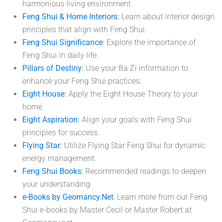
harmonious living environment.
Feng Shui & Home Interiors
:
Learn about interior design
principles that align with Feng Shui.
Feng Shui Significance
:
Explore the importance of
Feng Shui in daily life.
Pillars of Destiny
:
Use your Ba Zi information to
enhance your Feng Shui practices.
Eight House
:
Apply the Eight House Theory to your
home.
Eight Aspiration
:
Align your goals with Feng Shui
principles for success.
Flying Star
:
Utilize Flying Star Feng Shui for dynamic
energy management.
Feng Shui Books
:
Recommended readings to deepen
your understanding.
e-Books by Geomancy.Net
: Learn more from our Feng
Shui e-books by Master Cecil or Master Robert at