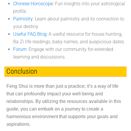
Chinese Horoscope
: Fun insights into your astrological
profile.
Palmistry
: Learn about palmistry and its connection to
your destiny.
Useful FAQ Blog
: A useful resource for house hunting,
Ba Zi life readings, baby names, and auspicious dates.
Forum
: Engage with our community for extended
learning and discussions.
Conclusion
Feng Shui is more than just a practice; it’s a way of life
that can profoundly impact your well-being and
relationships. By utilizing the resources available in this
guide, you can embark on a journey to create a
harmonious environment that supports your goals and
aspirations.