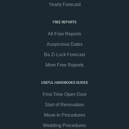
Yearly Forecast
FREE REPORTS
All Free Reports
Auspicious Dates
Ba Zi Luck Forecast
More Free Reports
USEFUL HANDBOOKS GUIDES
First-Time Open Door
Start of Renovation
Move-In Procedures
Wedding Procedures