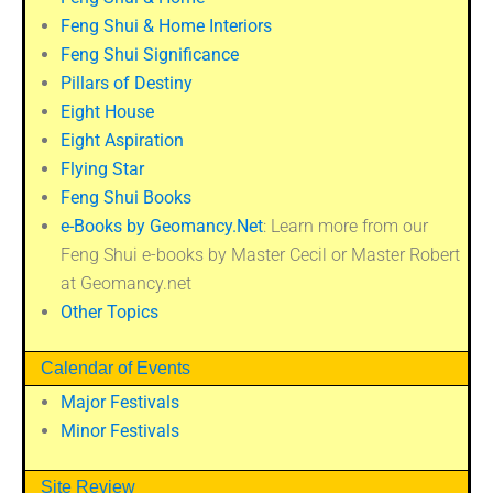
Feng Shui & Home Interiors
Feng Shui Significance
Pillars of Destiny
Eight House
Eight Aspiration
Flying Star
Feng Shui Books
e-Books by Geomancy.Net
: Learn more from our
Feng Shui e-books by Master Cecil or Master Robert
at Geomancy.net
Other Topics
Calendar of Events
Major Festivals
Minor Festivals
Site Review