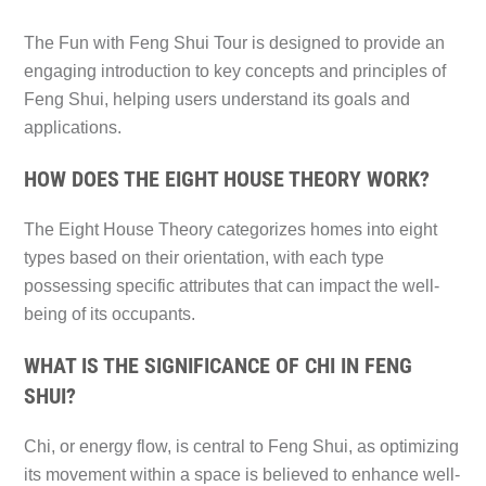
The Fun with Feng Shui Tour is designed to provide an
engaging introduction to key concepts and principles of
Feng Shui, helping users understand its goals and
applications.
HOW DOES THE EIGHT HOUSE THEORY WORK?
The Eight House Theory categorizes homes into eight
types based on their orientation, with each type
possessing specific attributes that can impact the well-
being of its occupants.
WHAT IS THE SIGNIFICANCE OF CHI IN FENG
SHUI?
Chi, or energy flow, is central to Feng Shui, as optimizing
its movement within a space is believed to enhance well-