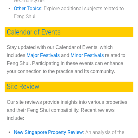
Geomancy.net
Other Topics
:
Explore additional subjects related to
Feng Shui.
Calendar of Events
Stay updated with our Calendar of Events, which
includes
Major Festivals
and
Minor Festivals
related to
Feng Shui. Participating in these events can enhance
your connection to the practice and its community.
Site Review
Our site reviews provide insights into various properties
and their Feng Shui compatibility. Recent reviews
include:
New Singapore Property Review
:
An analysis of the