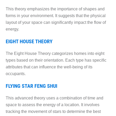
This theory emphasizes the importance of shapes and
forms in your environment. It suggests that the physical
layout of your space can significantly impact the flow of
energy.
EIGHT HOUSE THEORY
The Eight House Theory categorizes homes into eight
types based on their orientation. Each type has specific
attributes that can influence the well-being of its
occupants.
FLYING STAR FENG SHUI
This advanced theory uses a combination of time and
space to assess the energy of a location. It involves
tracking the movement of stars to determine the best