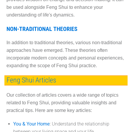
be used alongside Feng Shui to enhance your
understanding of life's dynamics.
NON-TRADITIONAL THEORIES
In addition to traditional theories, various non-traditional
approaches have emerged. These theories often
incorporate modern concepts and personal experiences,
expanding the scope of Feng Shui practice.
Feng Shui Articles
Our collection of articles covers a wide range of topics
related to Feng Shui, providing valuable insights and
practical tips. Here are some key articles:
You & Your Home
:
Understand the relationship
between your living space and your life.