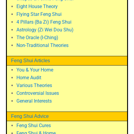
Eight House Theory
Flying Star Feng Shui
4 Pillars (Ba Zi) Feng Shui
Astrology (Zi Wei Dou Shu)
The Oracle (I-Ching)
Non-Traditional Theories
Feng Shui Articles
You & Your Home
Home Audit
Various Theories
Controversial Issues
General Interests
Feng Shui Advice
Feng Shui Cures
Feng Shui & Home