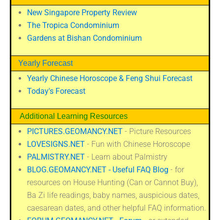
New Singapore Property Review
The Tropica Condominium
Gardens at Bishan Condominium
Yearly Forecast
Yearly Chinese Horoscope & Feng Shui Forecast
Today's Forecast
Additional Learning Resources
PICTURES.GEOMANCY.NET
- Picture Resources
LOVESIGNS.NET
- Fun with Chinese Horoscope
PALMISTRY.NET
- Learn about Palmistry
BLOG.GEOMANCY.NET - Useful FAQ Blog
- for
resources on House Hunting (Can or Cannot Buy),
Ba Zi life readings, baby names, auspicious dates,
caesarean dates, and other helpful FAQ information.