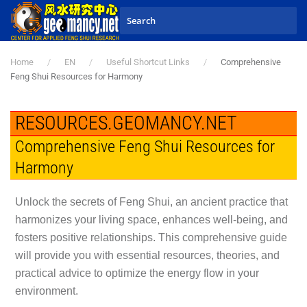
Skip to main content
Home
EN
Useful Shortcut Links
Comprehensive
Feng Shui Resources for Harmony
RESOURCES.GEOMANCY.NET
Comprehensive Feng Shui Resources for
Harmony
Unlock the secrets of Feng Shui, an ancient practice that
harmonizes your living space, enhances well-being, and
fosters positive relationships. This comprehensive guide
will provide you with essential resources, theories, and
practical advice to optimize the energy flow in your
environment.