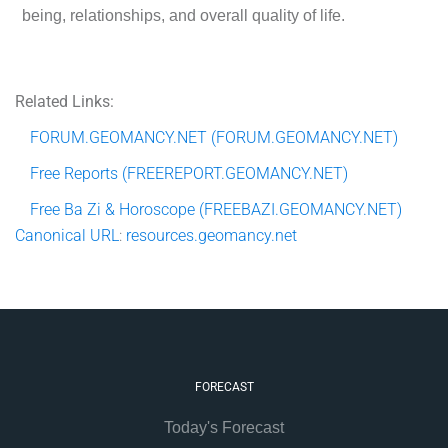
being, relationships, and overall quality of life.
Related Links:
FORUM.GEOMANCY.NET (FORUM.GEOMANCY.NET)
Free Reports (FREEREPORT.GEOMANCY.NET)
Free Ba Zi & Horoscope (FREEBAZI.GEOMANCY.NET)
Canonical
URL
:
resources.geomancy.net
FORECAST
Today's Forecast