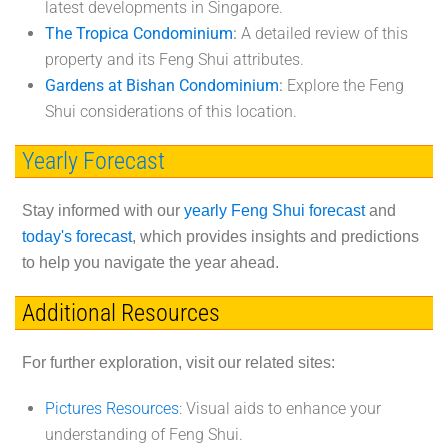
latest developments in Singapore.
The Tropica Condominium
:
A detailed review of this
property and its Feng Shui attributes.
Gardens at Bishan Condominium
:
Explore the Feng
Shui considerations of this location.
Yearly Forecast
Stay informed with our
yearly Feng Shui forecast
and
today's forecast
, which provides insights and predictions
to help you navigate the year ahead.
Additional Resources
For further exploration, visit our related sites:
Pictures Resources
: Visual aids to enhance your
understanding of Feng Shui.