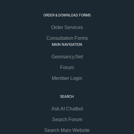
ORDER & DOWNLOAD FORMS
Order Services
Consultation Forms
MAIN NAVIGATION
Geomancy.Net
Forum
Member Login
SEARCH
Ask AI Chatbot
Search Forum
Search Main Website