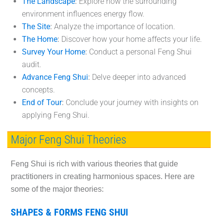
The Landscape
:
Explore how the surrounding
environment influences energy flow.
The Site
:
Analyze the importance of location.
The Home
:
Discover how your home affects your life.
Survey Your Home
:
Conduct a personal Feng Shui
audit.
Advance Feng Shui
:
Delve deeper into advanced
concepts.
End of Tour
:
Conclude your journey with insights on
applying Feng Shui.
Major Feng Shui Theories
Feng Shui is rich with various theories that guide
practitioners in creating harmonious spaces. Here are
some of the major theories:
SHAPES & FORMS FENG SHUI