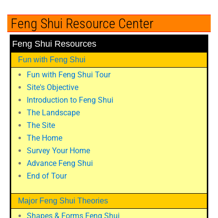
Feng Shui Resource Center
Feng Shui Resources
Fun with Feng Shui
Fun with Feng Shui Tour
Site's Objective
Introduction to Feng Shui
The Landscape
The Site
The Home
Survey Your Home
Advance Feng Shui
End of Tour
Major Feng Shui Theories
Shapes & Forms Feng Shui