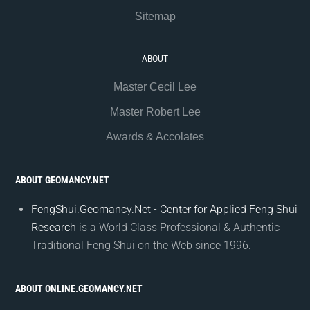
Sitemap
ABOUT
Master Cecil Lee
Master Robert Lee
Awards & Accolates
ABOUT GEOMANCY.NET
FengShui.Geomancy.Net - Center for Applied Feng Shui
Research
is a World Class Professional & Authentic
Traditional Feng Shui on the Web since 1996.
ABOUT ONLINE.GEOMANCY.NET